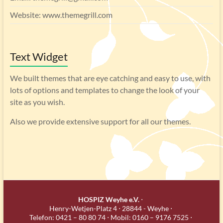
Website: www.themegrill.com
Text Widget
We built themes that are eye catching and easy to use, with
lots of options and templates to change the look of your
site as you wish.
Also we provide extensive support for all our themes.
HOSPIZ Weyhe e.V.
⋅
Henry-Wetjen-Platz 4 ⋅ 28844 - Weyhe ⋅
Telefon: 0421 – 80 80 74 ⋅ Mobil: 0160 – 9176 7525 ⋅