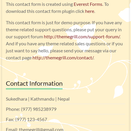
This contact form is created using
Everest Forms
. To
download this contact form plugin click
here
.
This contact form is just for demo purpose. If you have any
theme related support questions, please put your query in
our support forum
http://themegrill.com/support-forum/
.
And if you have any theme related sales questions or if you
just want to say hello, please send your message via our
contact page
http://themegrill.com/contact/
.
Contact Information
Sukedhara | Kathmandu | Nepal
Phone: (977) 985238979
Fax: (977) 123-4567
Email: themegrill@gmail.com