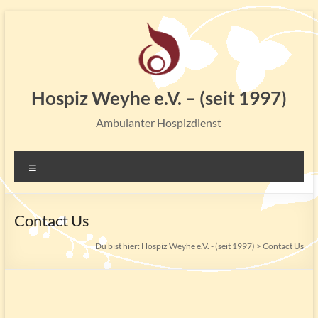
Zum
Inhalt
springen
Hospiz Weyhe e.V. – (seit 1997)
Ambulanter Hospizdienst
Menü
Contact Us
Du bist hier:
Hospiz Weyhe e.V. - (seit 1997)
>
Contact Us